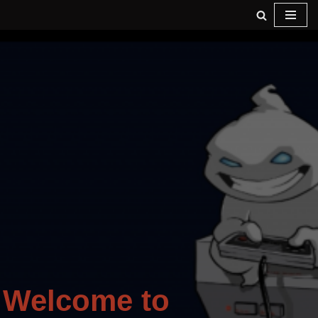
Skip
to
content
Welcome to