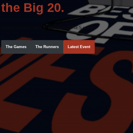
the Big 20.
Where maniacs race to complete 20 NES games
The Games
The Runners
Latest Event