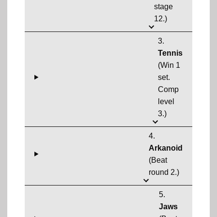
stage
12.)
3.
Tennis
(Win 1
set.
Comp
level
3.)
4.
Arkanoid
(Beat
round 2.)
5.
Jaws