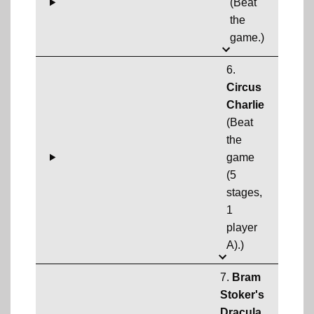
(Beat
the
game.)
6.
Circus
Charlie
(Beat
the
game
(5
stages,
1
player
A).)
7.
Bram
Stoker's
Dracula