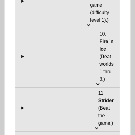
game
(difficulty
level 1).)
10.
Fire 'n
Ice
(Beat
worlds
1 thru
3.)
11.
Strider
(Beat
the
game.)