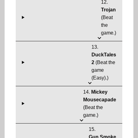
12.
Trojan
(Beat
the
game.)
13.
DuckTales
2
(Beat the
game
(Easy).)
14.
Mickey
Mousecapade
(Beat the
game.)
15.
Gun.Smoke