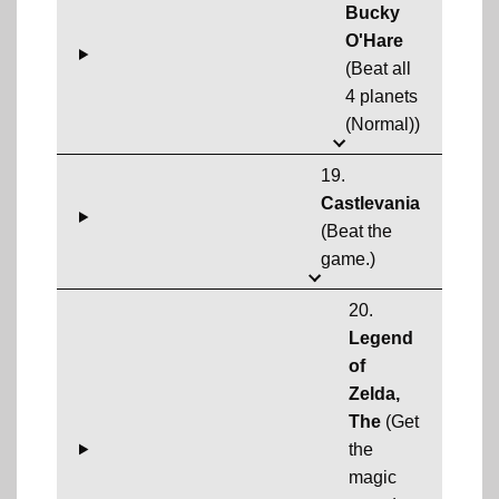
Bucky
O'Hare
(Beat all
4 planets
(Normal))
19.
Castlevania
(Beat the
game.)
20.
Legend
of
Zelda,
The
(Get
the
magic