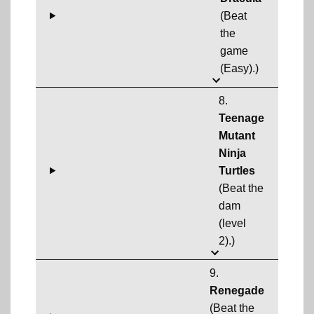
(Beat
the
game
(Easy).)
8.
Teenage
Mutant
Ninja
Turtles
(Beat the
dam
(level
2).)
9.
Renegade
(Beat the