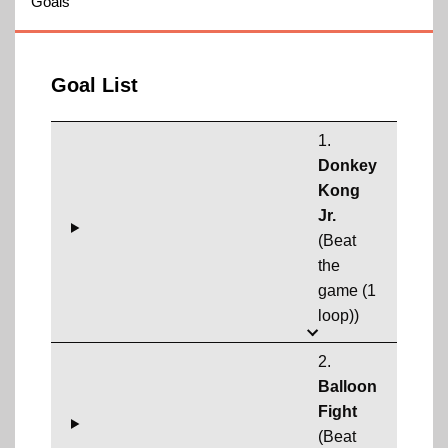
Goals
Goal List
1.
Donkey
Kong
Jr.
(Beat
the
game (1
loop))
2.
Balloon
Fight
(Beat