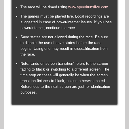
The race will be timed using
www.speedrunslive.com
.
The games must be played live. Local recordings are
suggested in case of power/internet issues. If you lose
power/internet, continue the race.
Save states are not allowed during the race. Be sure
to disable the use of save states before the race
begins. Using one may result in disqualification from
the race.
Note: Ends on screen transition” refers to the screen
fading to black or switching to a different screen. The
time stop on these will generally be when the screen
transition finishes to black, unless otherwise noted.
References to the next screen are just for clarification
purposes.