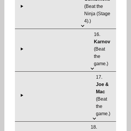
(Beat the
Ninja (Stage
4).)
16.
Karnov
(Beat
the
game.)
17.
Joe &
Mac
(Beat
the
game.)
18.