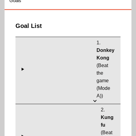
Goals
Goal List
1.
Donkey
Kong
(Beat
the
game
(Mode
A))
2.
Kung
fu
(Beat