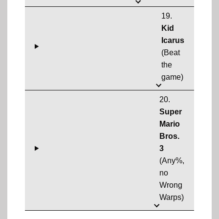
19.
Kid
Icarus
(Beat
the
game)
20.
Super
Mario
Bros.
3
(Any%,
no
Wrong
Warps)