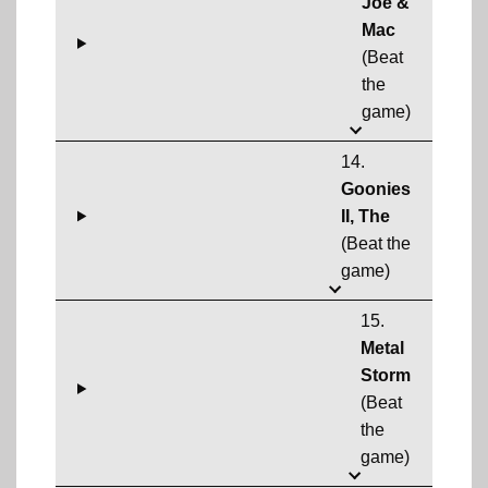
Joe &
Mac
(Beat
the
game)
14.
Goonies
II, The
(Beat the
game)
15.
Metal
Storm
(Beat
the
game)