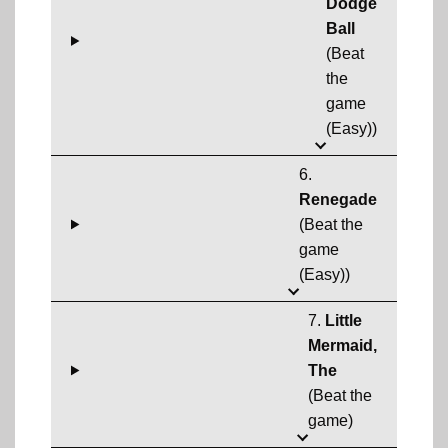
Dodge
Ball
(Beat
the
game
(Easy))
6.
Renegade
(Beat the
game
(Easy))
7.
Little
Mermaid,
The
(Beat the
game)