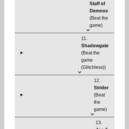
Staff of
Demnos
(Beat the
game)
11.
Shadowgate
(Beat the
game
(Glitchless))
12.
Strider
(Beat
the
game)
13.