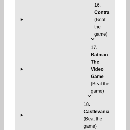
16.
Contra
(Beat
the
game)
17.
Batman:
The
Video
Game
(Beat the
game)
18.
Castlevania
(Beat the
game)