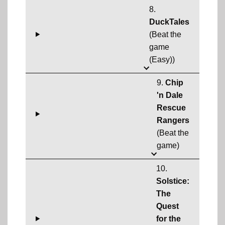
8.
DuckTales
(Beat the
game
(Easy))
9.
Chip
'n Dale
Rescue
Rangers
(Beat the
game)
10.
Solstice:
The
Quest
for the