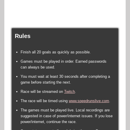
Rules
Finish all 20 goals as quickly as possible.
Games must be played in order. Earned passwords
can always be used.
You must wait at least 30 seconds after completing a
game before starting the next.
Race will be streamed on
Twitch
.
The race will be timed using
www.speedrunslive.com
.
The games must be played live. Local recordings are
suggested in case of power/internet issues. If you lose
power/internet, continue the race.