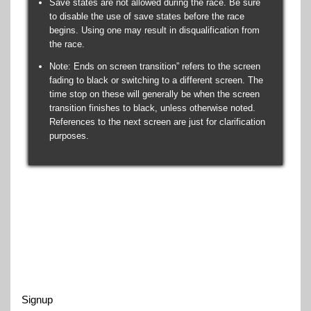
Save states are not allowed during the race. Be sure
to disable the use of save states before the race
begins. Using one may result in disqualification from
the race.
Note: Ends on screen transition” refers to the screen
fading to black or switching to a different screen. The
time stop on these will generally be when the screen
transition finishes to black, unless otherwise noted.
References to the next screen are just for clarification
purposes.
Signup