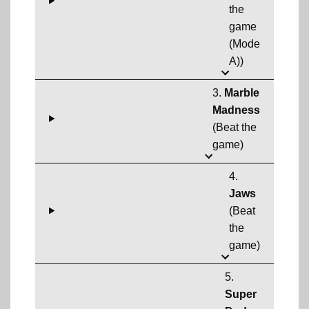
the
game
(Mode
A))
3.
Marble
Madness
(Beat the
game)
4.
Jaws
(Beat
the
game)
5.
Super