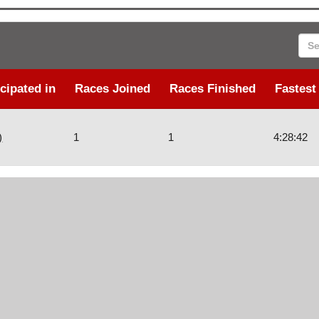
Sea
cipated in
Races Joined
Races Finished
Fastest
)
1
1
4:28:42