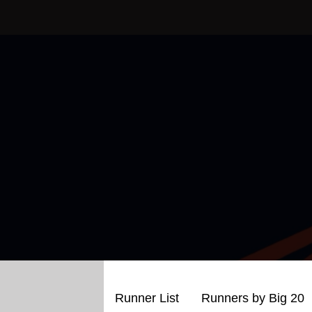
Skip
to
content
Runner List
Runners by Big 20