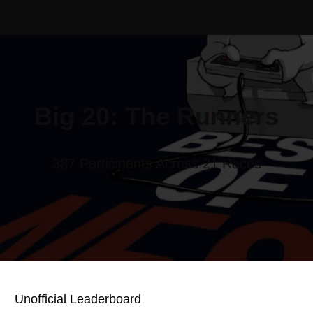
Big 20: The Runners
387 Participants Across 21 Races
Unofficial Leaderboard