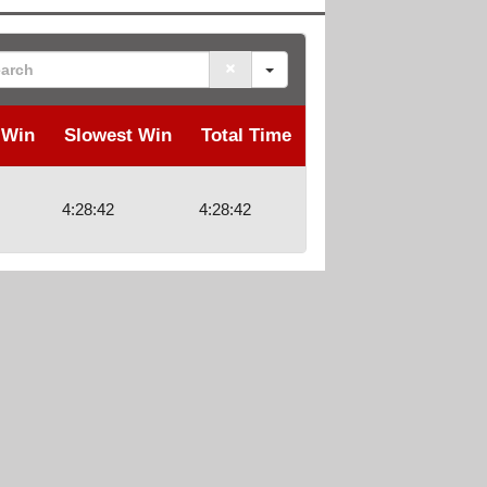
rch
 Win
Slowest Win
Total Time
4:28:42
4:28:42