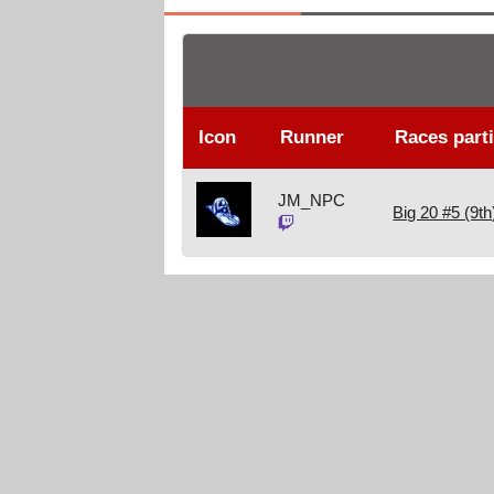
Icon
Runner
Races parti
JM_NPC
Big 20 #5 (9th