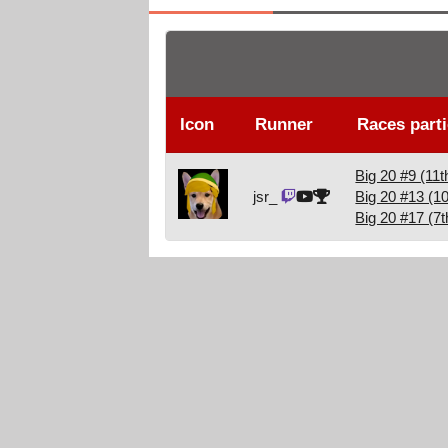
Icon
Runner
Races parti
Big 20 #9 (11t
jsr_
Big 20 #13 (10
Big 20 #17 (7t