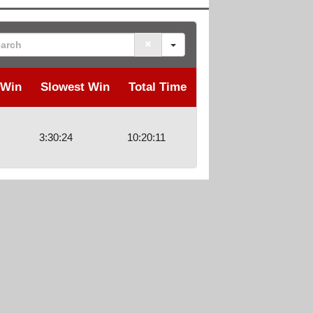
rch
 Win
Slowest Win
Total Time
3:30:24
10:20:11