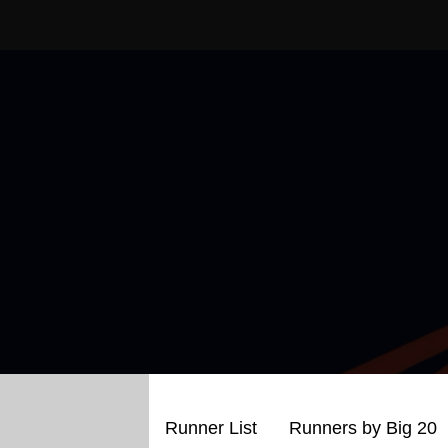
Skip
to
content
Runner List
Runners by Big 20