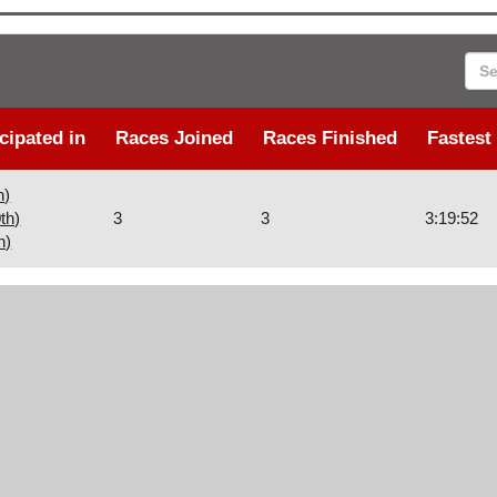
Sea
cipated in
Races Joined
Races Finished
Fastest
h)
th)
3
3
3:19:52
h)