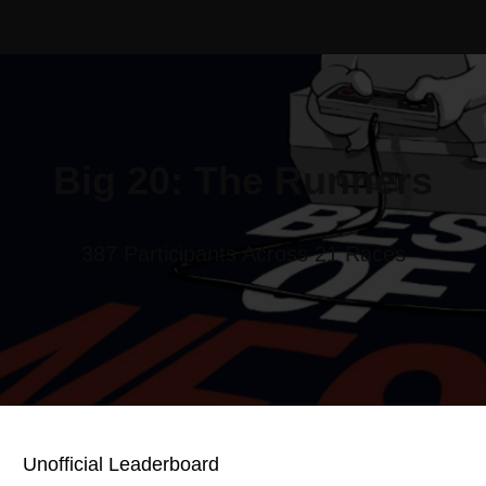
Big 20: The Runners
387 Participants Across 21 Races
Unofficial Leaderboard