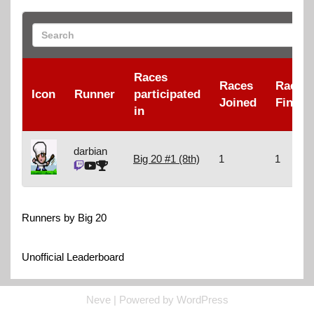
Races
Races
Races
Icon
Runner
participated
Joined
Finish
in
darbian
Big 20 #1 (8th)
1
1
Runners by Big 20
Unofficial Leaderboard
Neve
| Powered by
WordPress