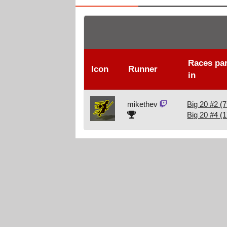
Races par
Icon
Runner
in
mikethev
Big 20 #2 (7
Big 20 #4 (1