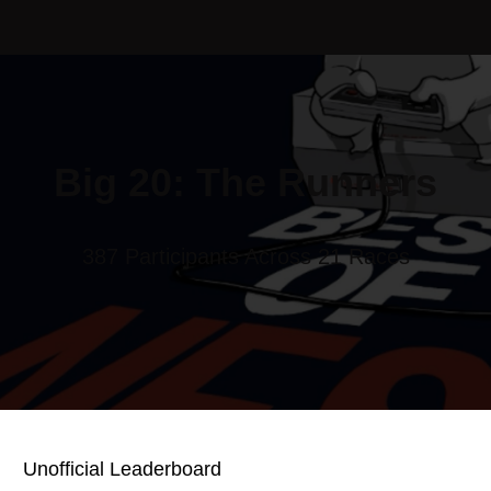
Big 20: The Runners
387 Participants Across 21 Races
Unofficial Leaderboard