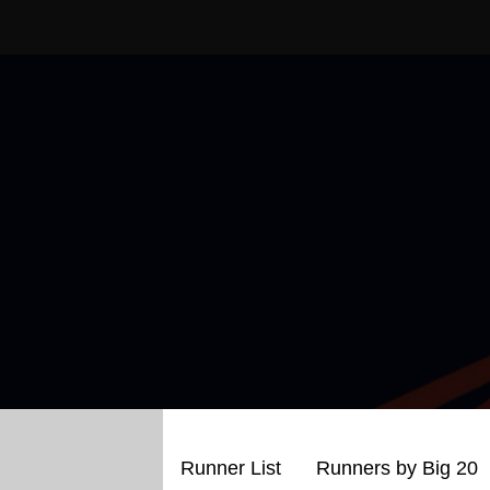
Skip
to
content
Runner List
Runners by Big 20