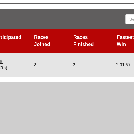
Sea
ticipated
Races
Races
Fastest
Joined
Finished
Win
th)
2
2
3:01:57
7th)