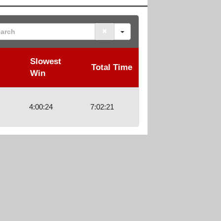
rch
Slowest
Total Time
Win
4:00:24
7:02:21