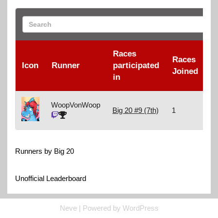
Races
Races
R
Icon
Runner
participated
Joined
F
in
WoopVonWoop
Big 20 #9 (7th)
1
1
Runners by Big 20
Unofficial Leaderboard
Neve
| Powered by
WordPress